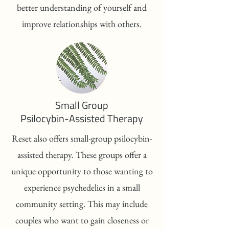
better understanding of yourself and
improve relationships with others.
Small Group
Psilocybin-Assisted Therapy
Reset also offers small-group psilocybin-
assisted therapy. These groups offer a
unique opportunity to those wanting to
experience psychedelics in a small
community setting. This may include
couples who want to gain closeness or