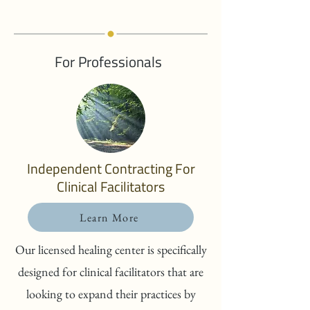
For Professionals
Independent Contracting For
Clinical Facilitators
Learn More
Our licensed healing center is specifically
designed for clinical facilitators that are
looking to expand their practices by