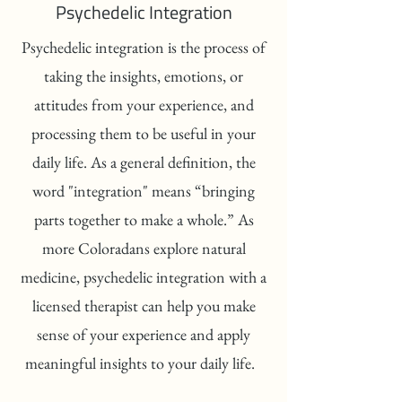
Psychedelic Integration
Psychedelic integration is the process of
taking the insights, emotions, or
attitudes from your experience, and
processing them to be useful in your
daily life. As a general definition, the
word "integration" means “bringing
parts together to make a whole.” As
more Coloradans explore natural
medicine, psychedelic integration with a
licensed therapist can help you make
sense of your experience and apply
meaningful insights to your daily life.