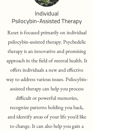
Individual
Psilocybin-Assisted Therapy
Reset is focused primarily on individual
psilocybin-assisted therapy. Psychedelic
therapy is an innovative and promising
approach in the field of mental health. It
offers individuals a new and effective
way to address various issues. Psilocybin-
assisted therapy can help you process
difficult or powerful memories,
recognize patterns holding you back,
and identify areas of your life you’d like
to change. It can also help you gain a