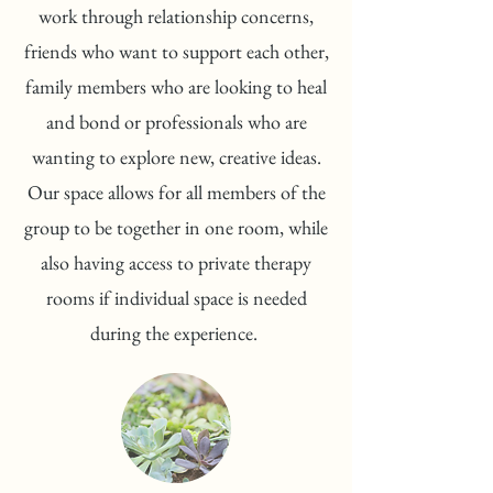
work through relationship concerns,
friends who want to support each other,
family members who are looking to heal
and bond or professionals who are
wanting to explore new, creative ideas.
Our space allows for all members of the
group to be together in one room, while
also having access to private therapy
rooms if individual space is needed
during the experience.