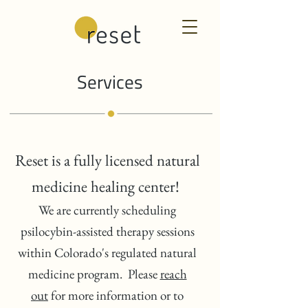
Services
Reset is a fully licensed natural
medicine healing center!
We are currently scheduling
psilocybin-assisted therapy sessions
within Colorado's regulated natural
medicine program. Please
reach
out
for more information or to