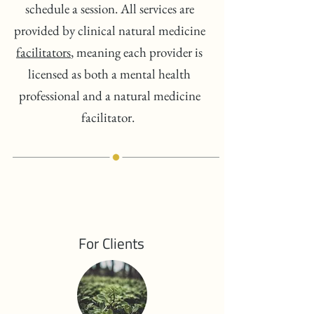
schedule a session. All services are
provided by clinical natural medicine
facilitators
, meaning each provider is
licensed as both a mental health
professional and a natural medicine
facilitator.
For Clients