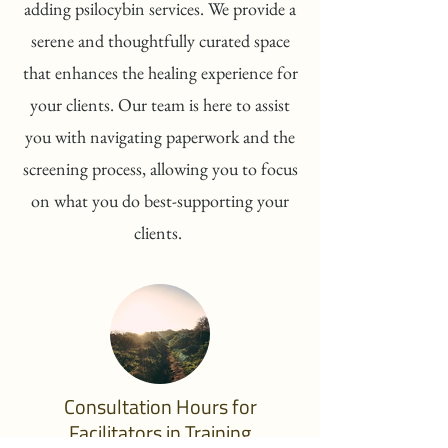
adding psilocybin services. We provide a
serene and thoughtfully curated space
that enhances the healing experience for
your clients. Our team is here to assist
you with navigating paperwork and the
screening process, allowing you to focus
on what you do best-supporting your
clients.
Consultation Hours for
Facilitators in Training